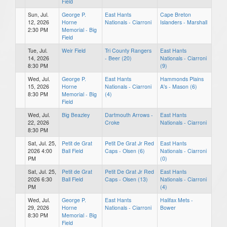
Field
Sun, Jul.
George P.
East Hants
Cape Breton
12, 2026
Horne
Nationals - Ciarroni
Islanders - Marshall
2:30 PM
Memorial - Big
Field
Tue, Jul.
Weir Field
Tri County Rangers
East Hants
14, 2026
- Beer (20)
Nationals - Ciarroni
8:30 PM
(9)
Wed, Jul.
George P.
East Hants
Hammonds Plains
15, 2026
Horne
Nationals - Ciarroni
A's - Mason (6)
8:30 PM
Memorial - Big
(4)
Field
Wed, Jul.
Big Beazley
Dartmouth Arrows -
East Hants
22, 2026
Croke
Nationals - Ciarroni
8:30 PM
Sat, Jul. 25,
Petit de Grat
Petit De Grat Jr Red
East Hants
2026 4:00
Ball Field
Caps - Olsen (6)
Nationals - Ciarroni
PM
(0)
Sat, Jul. 25,
Petit de Grat
Petit De Grat Jr Red
East Hants
2026 6:30
Ball Field
Caps - Olsen (13)
Nationals - Ciarroni
PM
(4)
Wed, Jul.
George P.
East Hants
Halifax Mets -
29, 2026
Horne
Nationals - Ciarroni
Bower
8:30 PM
Memorial - Big
Field