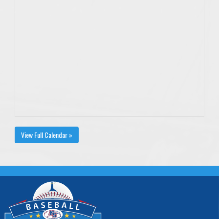
View Full Calendar »