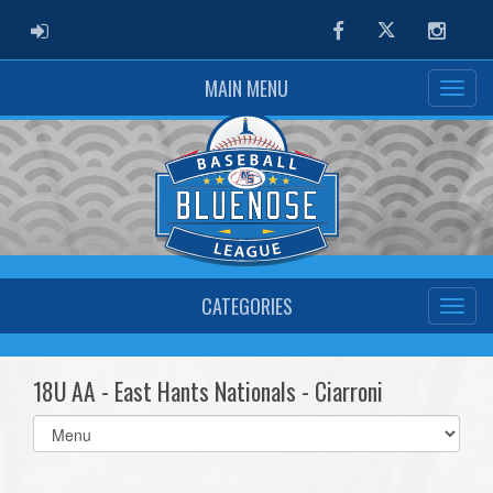
ADMIN LOGIN
Facebook
Twitter
Instag
MAIN MENU
CATEGORIES
18U AA - East Hants Nationals - Ciarroni
Select
list(select
one):