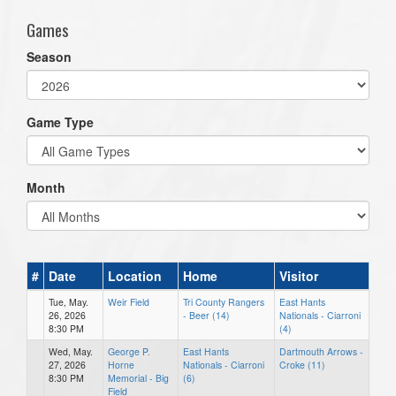
Games
Season
Game Type
Month
#
Date
Location
Home
Visitor
Tue, May.
Weir Field
Tri County Rangers
East Hants
26, 2026
- Beer (14)
Nationals - Ciarroni
8:30 PM
(4)
Wed, May.
George P.
East Hants
Dartmouth Arrows -
27, 2026
Horne
Nationals - Ciarroni
Croke (11)
8:30 PM
Memorial - Big
(6)
Field