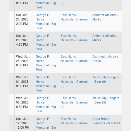
8:30 PM
Memorial - Big
(3)
Field
Sat, Jun.
George P.
East Hants
Amherst Athletics -
20, 2026
Horne
Nationals - Ciarroni
Marks
2:00 PM
Memorial - Big
Field
Sat, Jun.
George P.
East Hants
Amherst Athletics -
20, 2026
Horne
Nationals - Ciarroni
Marks
4:30 PM
Memorial - Big
Field
Wed, Jun.
George P.
East Hants
Dartmouth Arrows -
24, 2026
Horne
Nationals - Ciarroni
Croke
8:30 PM
Memorial - Big
Field
Wed, Jul.
George P.
East Hants
Tri County Rangers
01, 2026
Horne
Nationals - Ciarroni
- Beer (9)
8:30 PM
Memorial - Big
(3)
Field
Wed, Jul.
George P.
East Hants
Tri County Rangers
08, 2026
Horne
Nationals - Ciarroni
- Beer (5)
8:30 PM
Memorial - Big
(4)
Field
Sun, Jul.
George P.
East Hants
Cape Breton
12, 2026
Horne
Nationals - Ciarroni
Islanders - Marshall
12:00 PM
Memorial - Big