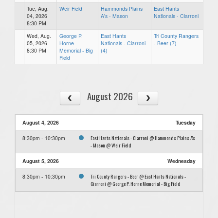
Tue, Aug.
Weir Field
Hammonds Plains
East Hants
04, 2026
A's - Mason
Nationals - Ciarroni
8:30 PM
Wed, Aug.
George P.
East Hants
Tri County Rangers
05, 2026
Horne
Nationals - Ciarroni
- Beer (7)
8:30 PM
Memorial - Big
(4)
Field
August 2026
August 4, 2026
Tuesday
East Hants Nationals - Ciarroni @ Hammonds Plains A's
8:30pm - 10:30pm
- Mason @ Weir Field
August 5, 2026
Wednesday
Tri County Rangers - Beer @ East Hants Nationals -
8:30pm - 10:30pm
Ciarroni @ George P. Horne Memorial - Big Field