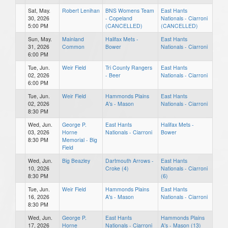
Sat, May.
Robert Lenihan
BNS Womens Team
East Hants
30, 2026
- Copeland
Nationals - Ciarroni
5:00 PM
(CANCELLED)
(CANCELLED)
Sun, May.
Mainland
Halifax Mets -
East Hants
31, 2026
Common
Bower
Nationals - Ciarroni
6:00 PM
Tue, Jun.
Weir Field
Tri County Rangers
East Hants
02, 2026
- Beer
Nationals - Ciarroni
6:00 PM
Tue, Jun.
Weir Field
Hammonds Plains
East Hants
02, 2026
A's - Mason
Nationals - Ciarroni
8:30 PM
Wed, Jun.
George P.
East Hants
Halifax Mets -
03, 2026
Horne
Nationals - Ciarroni
Bower
8:30 PM
Memorial - Big
Field
Wed, Jun.
Big Beazley
Dartmouth Arrows -
East Hants
10, 2026
Croke (4)
Nationals - Ciarroni
8:30 PM
(6)
Tue, Jun.
Weir Field
Hammonds Plains
East Hants
16, 2026
A's - Mason
Nationals - Ciarroni
8:30 PM
Wed, Jun.
George P.
East Hants
Hammonds Plains
17, 2026
Horne
Nationals - Ciarroni
A's - Mason (13)