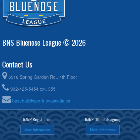
BNS Bluenose League © 2026
Contact Us
5516 Spring Garden Rd., 4th Floor
902-425-5454 ext. 355
baseball@sportnovascotia.ca
RAMP Registration
RAMP Official Assigning
More Information
More Information