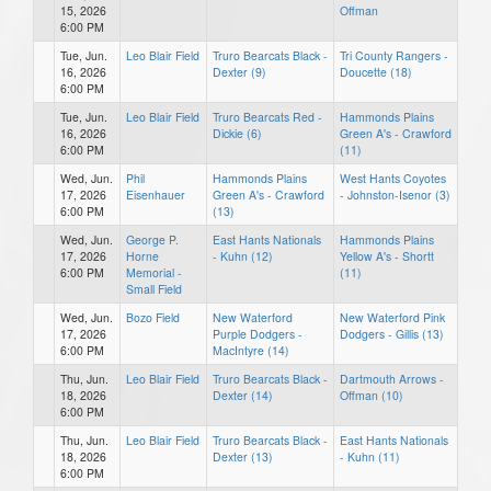
15, 2026
Offman
6:00 PM
Tue, Jun.
Leo Blair Field
Truro Bearcats Black -
Tri County Rangers -
16, 2026
Dexter (9)
Doucette (18)
6:00 PM
Tue, Jun.
Leo Blair Field
Truro Bearcats Red -
Hammonds Plains
16, 2026
Dickie (6)
Green A's - Crawford
6:00 PM
(11)
Wed, Jun.
Phil
Hammonds Plains
West Hants Coyotes
17, 2026
Eisenhauer
Green A's - Crawford
- Johnston-Isenor (3)
6:00 PM
(13)
Wed, Jun.
George P.
East Hants Nationals
Hammonds Plains
17, 2026
Horne
- Kuhn (12)
Yellow A's - Shortt
6:00 PM
Memorial -
(11)
Small Field
Wed, Jun.
Bozo Field
New Waterford
New Waterford Pink
17, 2026
Purple Dodgers -
Dodgers - Gillis (13)
6:00 PM
MacIntyre (14)
Thu, Jun.
Leo Blair Field
Truro Bearcats Black -
Dartmouth Arrows -
18, 2026
Dexter (14)
Offman (10)
6:00 PM
Thu, Jun.
Leo Blair Field
Truro Bearcats Black -
East Hants Nationals
18, 2026
Dexter (13)
- Kuhn (11)
6:00 PM