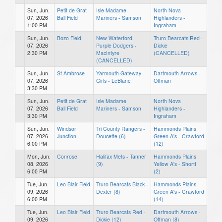
Sun, Jun.
Petit de Grat
Isle Madame
North Nova
07, 2026
Ball Field
Mariners - Samson
Highlanders -
1:00 PM
Ingraham
Sun, Jun.
Bozo Field
New Waterford
Truro Bearcats Red -
07, 2026
Purple Dodgers -
Dickie
2:30 PM
MacIntyre
(CANCELLED)
(CANCELLED)
Sun, Jun.
St Ambrose
Yarmouth Gateway
Dartmouth Arrows -
07, 2026
Girls - LeBlanc
Offman
3:30 PM
Sun, Jun.
Petit de Grat
Isle Madame
North Nova
07, 2026
Ball Field
Mariners - Samson
Highlanders -
3:30 PM
Ingraham
Sun, Jun.
Windsor
Tri County Rangers -
Hammonds Plains
07, 2026
Junction
Doucette (6)
Green A's - Crawford
6:00 PM
(12)
Mon, Jun.
Conrose
Halifax Mets - Tanner
Hammonds Plains
08, 2026
(9)
Yellow A's - Shortt
6:00 PM
(2)
Tue, Jun.
Leo Blair Field
Truro Bearcats Black -
Hammonds Plains
09, 2026
Dexter (8)
Green A's - Crawford
6:00 PM
(14)
Tue, Jun.
Leo Blair Field
Truro Bearcats Red -
Dartmouth Arrows -
09, 2026
Dickie (12)
Offman (8)