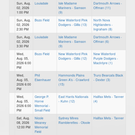
Sun, Aug.
Louisdale
Isle Madame
Dartmouth Arrows -
02, 2026
Mariners - Samson
Offman (11)
1:00 PM
(9)
Sun, Aug.
Bozo Field
New Waterford Pink
North Nova
02, 2026
Dodgers - Gillis (13)
Highlanders -
2:30 PM
Ingraham (8)
Sun, Aug.
Louisdale
Isle Madame
Dartmouth Arrows -
02, 2026
Mariners - Samson
Offman (6)
3:30 PM
(9)
Wed,
Bozo Field
New Waterford Pink
New Waterford
Aug. 05,
Dodgers - Gillis (12)
Purple Dodgers -
2026 6:00
MacIntyre (1)
PM
Wed,
Phil
Hammonds Plains
Truro Bearcats Black
Aug. 05,
Eisenhauer
Green A's - Crawford
- Dexter (3)
2026 6:00
(15)
PM
Wed,
George P.
East Hants Nationals
Halifax Mets - Tanner
Aug. 05,
Horne
- Kuhn (12)
(4)
2026 6:00
Memorial -
PM
Small Field
Sat, Aug.
Nicole
Sydney Mines
Halifax Mets - Tanner
08, 2026
Meaney
Ramblerettes - Otoole
12:00 PM
Memorial
Field