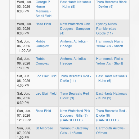
Wed, Jun.
George P.
East Hants Nationals
Truro Bearcats Black
03, 2026
Horne
- Kuhn (8)
- Dexter (9)
6:00 PM
Memorial -
Small Field
Wed, Jun.
Bozo Field
New Waterford Girls
Sydney Mines
03, 2026
Dodgers - Sampson
Ramblerettes -
6:00 PM
(4)
Otoole (11)
Sat, Jun.
Robbs
Amherst Athletics -
Hammonds Plains
06, 2026
Complex
Headge
Yellow A's - Shortt
11:00 AM
Sat, Jun.
Robbs
Amherst Athletics -
Hammonds Plains
06, 2026
Complex
Headge
Yellow A's - Shortt
1:30 PM
Sat, Jun.
Leo Blair Field
Truro Bearcats Red -
East Hants Nationals
06, 2026
Dickie (11)
- Kuhn (6)
4:00 PM
Sat, Jun.
Leo Blair Field
Truro Bearcats Red -
East Hants Nationals
06, 2026
Dickie (9)
- Kuhn (9)
6:30 PM
Sun, Jun.
Bozo Field
New Waterford Pink
Truro Bearcats Red -
07, 2026
Dodgers - Gillis (7)
Dickie (8)
12:00 PM
(CANCELLED)
(CANCELLED)
Sun, Jun.
St Ambrose
Yarmouth Gateway
Dartmouth Arrows -
07, 2026
Girls - LeBlanc
Offman
1:00 PM