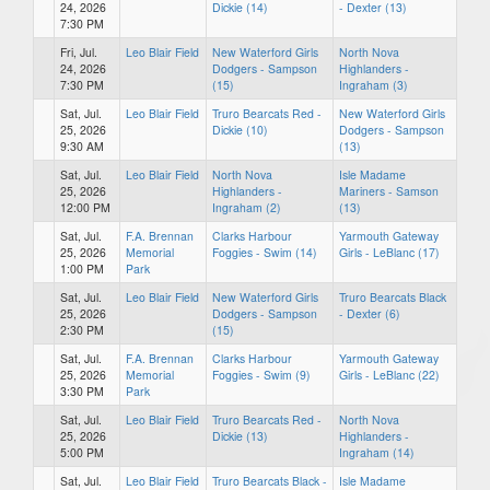
24, 2026
Dickie (14)
- Dexter (13)
7:30 PM
Fri, Jul.
Leo Blair Field
New Waterford Girls
North Nova
24, 2026
Dodgers - Sampson
Highlanders -
7:30 PM
(15)
Ingraham (3)
Sat, Jul.
Leo Blair Field
Truro Bearcats Red -
New Waterford Girls
25, 2026
Dickie (10)
Dodgers - Sampson
9:30 AM
(13)
Sat, Jul.
Leo Blair Field
North Nova
Isle Madame
25, 2026
Highlanders -
Mariners - Samson
12:00 PM
Ingraham (2)
(13)
Sat, Jul.
F.A. Brennan
Clarks Harbour
Yarmouth Gateway
25, 2026
Memorial
Foggies - Swim (14)
Girls - LeBlanc (17)
1:00 PM
Park
Sat, Jul.
Leo Blair Field
New Waterford Girls
Truro Bearcats Black
25, 2026
Dodgers - Sampson
- Dexter (6)
2:30 PM
(15)
Sat, Jul.
F.A. Brennan
Clarks Harbour
Yarmouth Gateway
25, 2026
Memorial
Foggies - Swim (9)
Girls - LeBlanc (22)
3:30 PM
Park
Sat, Jul.
Leo Blair Field
Truro Bearcats Red -
North Nova
25, 2026
Dickie (13)
Highlanders -
5:00 PM
Ingraham (14)
Sat, Jul.
Leo Blair Field
Truro Bearcats Black -
Isle Madame