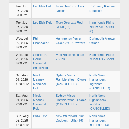
Tue, Jul.
Leo Blair Field
Truro Bearcats Black -
Tri County Rangers -
28, 2026
Dexter
Doucette
6:00 PM
Tue, Jul.
Leo Blair Field
Truro Bearcats Red -
Hammonds Plains
28, 2026
Dickie (15)
Yellow A's - Shortt
6:00 PM
(8)
Wed, Jul.
Phil
Hammonds Plains
Dartmouth Arrows -
29, 2026
Eisenhauer
Green A's - Crawford
Offman
6:00 PM
Wed, Jul.
George P.
East Hants Nationals
Hammonds Plains
29, 2026
Horne
- Kuhn
Yellow A's - Shortt
6:00 PM
Memorial -
Small Field
Sat, Aug.
Nicole
Sydney Mines
North Nova
01, 2026
Meaney
Ramblerettes - Otoole
Highlanders -
12:00 PM
Memorial
(CANCELLED)
Ingraham
Field
(CANCELLED)
Sat, Aug.
Nicole
Sydney Mines
North Nova
01, 2026
Meaney
Ramblerettes - Otoole
Highlanders -
2:30 PM
Memorial
(CANCELLED)
Ingraham
Field
(CANCELLED)
Sun, Aug.
Bozo Field
New Waterford Pink
North Nova
02, 2026
Dodgers - Gillis (16)
Highlanders -
12:00 PM
Ingraham (18)