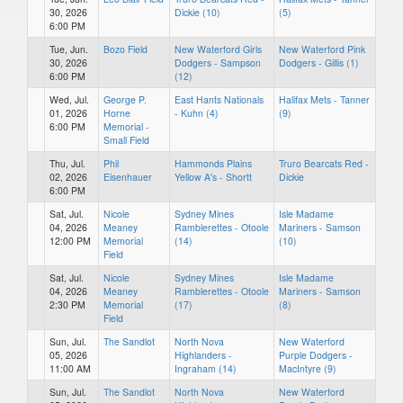
30, 2026
Dickie (10)
(5)
6:00 PM
Tue, Jun.
Bozo Field
New Waterford Girls
New Waterford Pink
30, 2026
Dodgers - Sampson
Dodgers - Gillis (1)
6:00 PM
(12)
Wed, Jul.
George P.
East Hants Nationals
Halifax Mets - Tanner
01, 2026
Horne
- Kuhn (4)
(9)
6:00 PM
Memorial -
Small Field
Thu, Jul.
Phil
Hammonds Plains
Truro Bearcats Red -
02, 2026
Eisenhauer
Yellow A's - Shortt
Dickie
6:00 PM
Sat, Jul.
Nicole
Sydney Mines
Isle Madame
04, 2026
Meaney
Ramblerettes - Otoole
Mariners - Samson
12:00 PM
Memorial
(14)
(10)
Field
Sat, Jul.
Nicole
Sydney Mines
Isle Madame
04, 2026
Meaney
Ramblerettes - Otoole
Mariners - Samson
2:30 PM
Memorial
(17)
(8)
Field
Sun, Jul.
The Sandlot
North Nova
New Waterford
05, 2026
Highlanders -
Purple Dodgers -
11:00 AM
Ingraham (14)
MacIntyre (9)
Sun, Jul.
The Sandlot
North Nova
New Waterford