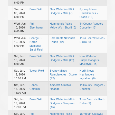
6:00 PM
Tue, Jun.
Bozo Field
New Waterford Pink
Sydney Mines
09, 2026
Dodgers - Gillis (7)
Ramblerettes -
6:00 PM
Otoole (18)
Wed, Jun.
Phil
Hammonds Plains
Tri County Rangers -
10, 2026
Eisenhauer
Yellow A's - Shortt (5)
Doucette (13)
6:00 PM
Wed, Jun.
George P.
East Hants Nationals
Truro Bearcats Red -
10, 2026
Horne
- Kuhn (12)
Dickie (9)
6:00 PM
Memorial -
Small Field
Sat, Jun.
Bozo Field
New Waterford Pink
New Waterford
13, 2026
Dodgers - Gillis (25)
Purple Dodgers -
8:00 AM
MacIntyre (15)
Sat, Jun.
Tucker Field
Sydney Mines
North Nova
13, 2026
Ramblerettes - Otoole
Highlanders -
10:00 AM
(12)
Ingraham (0)
Sat, Jun.
Robbs
Amherst Athletics -
Tri County Rangers -
13, 2026
Complex
Headge
Doucette
11:00 AM
Sat, Jun.
Bozo Field
New Waterford Girls
Truro Bearcats Red -
13, 2026
Dodgers - Sampson
Dickie (9)
12:00 PM
(15)
Sat, Jun.
Phil
Hammonds Plains
Yarmouth Gateway