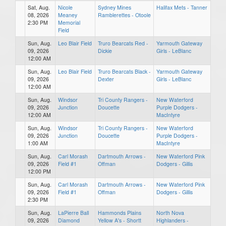
Sat, Aug.
Nicole
Sydney Mines
Halifax Mets - Tanner
08, 2026
Meaney
Ramblerettes - Otoole
2:30 PM
Memorial
Field
Sun, Aug.
Leo Blair Field
Truro Bearcats Red -
Yarmouth Gateway
09, 2026
Dickie
Girls - LeBlanc
12:00 AM
Sun, Aug.
Leo Blair Field
Truro Bearcats Black -
Yarmouth Gateway
09, 2026
Dexter
Girls - LeBlanc
12:00 AM
Sun, Aug.
Windsor
Tri County Rangers -
New Waterford
09, 2026
Junction
Doucette
Purple Dodgers -
12:00 AM
MacIntyre
Sun, Aug.
Windsor
Tri County Rangers -
New Waterford
09, 2026
Junction
Doucette
Purple Dodgers -
1:00 AM
MacIntyre
Sun, Aug.
Carl Morash
Dartmouth Arrows -
New Waterford Pink
09, 2026
Field #1
Offman
Dodgers - Gillis
12:00 PM
Sun, Aug.
Carl Morash
Dartmouth Arrows -
New Waterford Pink
09, 2026
Field #1
Offman
Dodgers - Gillis
2:30 PM
Sun, Aug.
LaPierre Ball
Hammonds Plains
North Nova
09, 2026
Diamond
Yellow A's - Shortt
Highlanders -