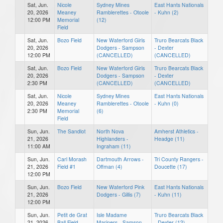
Sat, Jun.
Nicole
Sydney Mines
East Hants Nationals
20, 2026
Meaney
Ramblerettes - Otoole
- Kuhn (2)
12:00 PM
Memorial
(12)
Field
Sat, Jun.
Bozo Field
New Waterford Girls
Truro Bearcats Black
20, 2026
Dodgers - Sampson
- Dexter
12:00 PM
(CANCELLED)
(CANCELLED)
Sat, Jun.
Bozo Field
New Waterford Girls
Truro Bearcats Black
20, 2026
Dodgers - Sampson
- Dexter
2:30 PM
(CANCELLED)
(CANCELLED)
Sat, Jun.
Nicole
Sydney Mines
East Hants Nationals
20, 2026
Meaney
Ramblerettes - Otoole
- Kuhn (0)
2:30 PM
Memorial
(6)
Field
Sun, Jun.
The Sandlot
North Nova
Amherst Athletics -
21, 2026
Highlanders -
Headge (11)
11:00 AM
Ingraham (11)
Sun, Jun.
Carl Morash
Dartmouth Arrows -
Tri County Rangers -
21, 2026
Field #1
Offman (4)
Doucette (17)
12:00 PM
Sun, Jun.
Bozo Field
New Waterford Pink
East Hants Nationals
21, 2026
Dodgers - Gillis (7)
- Kuhn (11)
12:00 PM
Sun, Jun.
Petit de Grat
Isle Madame
Truro Bearcats Black
21, 2026
Ball Field
Mariners - Samson
- Dexter (12)