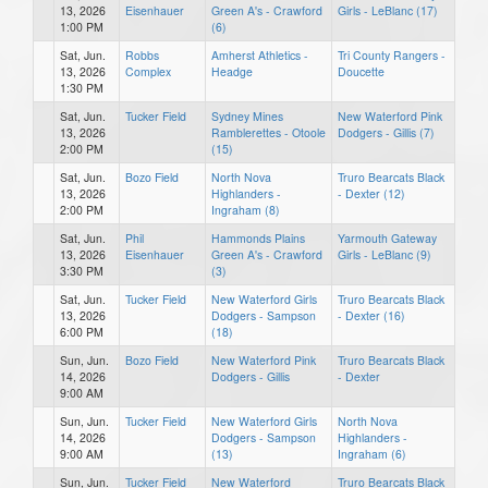
13, 2026
Eisenhauer
Green A's - Crawford
Girls - LeBlanc (17)
1:00 PM
(6)
Sat, Jun.
Robbs
Amherst Athletics -
Tri County Rangers -
13, 2026
Complex
Headge
Doucette
1:30 PM
Sat, Jun.
Tucker Field
Sydney Mines
New Waterford Pink
13, 2026
Ramblerettes - Otoole
Dodgers - Gillis (7)
2:00 PM
(15)
Sat, Jun.
Bozo Field
North Nova
Truro Bearcats Black
13, 2026
Highlanders -
- Dexter (12)
2:00 PM
Ingraham (8)
Sat, Jun.
Phil
Hammonds Plains
Yarmouth Gateway
13, 2026
Eisenhauer
Green A's - Crawford
Girls - LeBlanc (9)
3:30 PM
(3)
Sat, Jun.
Tucker Field
New Waterford Girls
Truro Bearcats Black
13, 2026
Dodgers - Sampson
- Dexter (16)
6:00 PM
(18)
Sun, Jun.
Bozo Field
New Waterford Pink
Truro Bearcats Black
14, 2026
Dodgers - Gillis
- Dexter
9:00 AM
Sun, Jun.
Tucker Field
New Waterford Girls
North Nova
14, 2026
Dodgers - Sampson
Highlanders -
9:00 AM
(13)
Ingraham (6)
Sun, Jun.
Tucker Field
New Waterford
Truro Bearcats Black