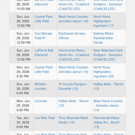
28, 2026
Diamond
Green A's - Crawford
Dodgers - Sampson
10:00 AM
(CANCELLED)
(CANCELLED)
Sun, Jun.
Coyote Park -
West Hants Coyotes -
North Nova
28, 2026
Little Field
Johnston-Isenor (18)
Highlanders -
12:00 PM
Ingraham (17)
Sun, Jun.
Carl Morash
Dartmouth Arrows -
Sydney Mines
28, 2026
Field #1
Offman
Ramblerettes -
12:00 PM
Otoole
Sun, Jun.
LaPierre Ball
Hammonds Plains
New Waterford Girls
28, 2026
Diamond
Green A's - Crawford
Dodgers - Sampson
12:30 PM
(CANCELLED)
(CANCELLED)
Sun, Jun.
Coyote Park -
West Hants Coyotes -
North Nova
28, 2026
Little Field
Johnston-Isenor (14)
Highlanders -
2:30 PM
Ingraham (20)
Sun, Jun.
Windsor
Tri County Rangers -
Halifax Mets - Tanner
28, 2026
Junction
Doucette (13)
(12)
6:00 PM
Mon, Jun.
Conrose
Halifax Mets - Tanner
West Hants Coyotes
29, 2026
(15)
- Johnston-Isenor
6:00 PM
(14)
Tue, Jun.
Leo Blair Field
Truro Bearcats Black -
Hammonds Plains
30, 2026
Dexter (15)
Yellow A's - Shortt
6:00 PM
(13)
Tue, Jun.
Leo Blair Field
Truro Bearcats Red -
Halifax Mets - Tanner