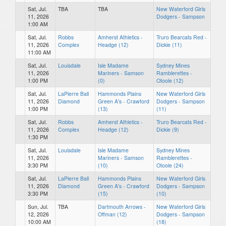
Sat, Jul.
TBA
TBA
New Waterford Girls
11, 2026
Dodgers - Sampson
1:00 AM
Sat, Jul.
Robbs
Amherst Athletics -
Truro Bearcats Red -
11, 2026
Complex
Headge (12)
Dickie (11)
11:00 AM
Sat, Jul.
Louisdale
Isle Madame
Sydney Mines
11, 2026
Mariners - Samson
Ramblerettes -
1:00 PM
(0)
Otoole (12)
Sat, Jul.
LaPierre Ball
Hammonds Plains
New Waterford Girls
11, 2026
Diamond
Green A's - Crawford
Dodgers - Sampson
1:00 PM
(13)
(11)
Sat, Jul.
Robbs
Amherst Athletics -
Truro Bearcats Red -
11, 2026
Complex
Headge (12)
Dickie (9)
1:30 PM
Sat, Jul.
Louisdale
Isle Madame
Sydney Mines
11, 2026
Mariners - Samson
Ramblerettes -
3:30 PM
(10)
Otoole (24)
Sat, Jul.
LaPierre Ball
Hammonds Plains
New Waterford Girls
11, 2026
Diamond
Green A's - Crawford
Dodgers - Sampson
3:30 PM
(15)
(10)
Sun, Jul.
TBA
Dartmouth Arrows -
New Waterford Girls
12, 2026
Offman (12)
Dodgers - Sampson
10:00 AM
(18)