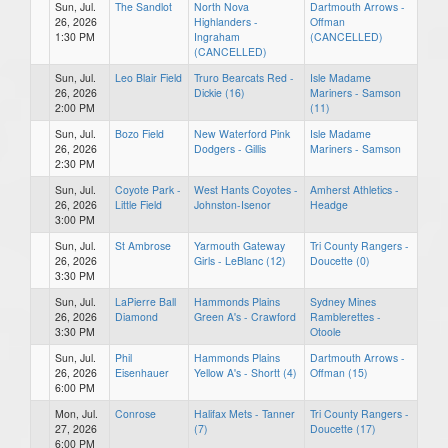
Sun, Jul.
The Sandlot
North Nova
Dartmouth Arrows -
26, 2026
Highlanders -
Offman
1:30 PM
Ingraham
(CANCELLED)
(CANCELLED)
Sun, Jul.
Leo Blair Field
Truro Bearcats Red -
Isle Madame
26, 2026
Dickie (16)
Mariners - Samson
2:00 PM
(11)
Sun, Jul.
Bozo Field
New Waterford Pink
Isle Madame
26, 2026
Dodgers - Gillis
Mariners - Samson
2:30 PM
Sun, Jul.
Coyote Park -
West Hants Coyotes -
Amherst Athletics -
26, 2026
Little Field
Johnston-Isenor
Headge
3:00 PM
Sun, Jul.
St Ambrose
Yarmouth Gateway
Tri County Rangers -
26, 2026
Girls - LeBlanc (12)
Doucette (0)
3:30 PM
Sun, Jul.
LaPierre Ball
Hammonds Plains
Sydney Mines
26, 2026
Diamond
Green A's - Crawford
Ramblerettes -
3:30 PM
Otoole
Sun, Jul.
Phil
Hammonds Plains
Dartmouth Arrows -
26, 2026
Eisenhauer
Yellow A's - Shortt (4)
Offman (15)
6:00 PM
Mon, Jul.
Conrose
Halifax Mets - Tanner
Tri County Rangers -
27, 2026
(7)
Doucette (17)
6:00 PM