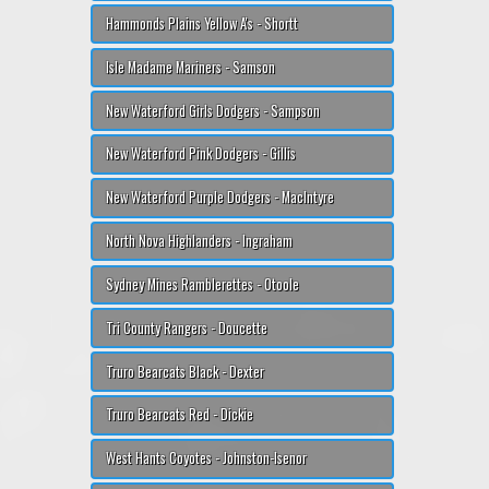
Hammonds Plains Yellow A's - Shortt
Isle Madame Mariners - Samson
New Waterford Girls Dodgers - Sampson
New Waterford Pink Dodgers - Gillis
New Waterford Purple Dodgers - MacIntyre
North Nova Highlanders - Ingraham
Sydney Mines Ramblerettes - Otoole
Tri County Rangers - Doucette
Truro Bearcats Black - Dexter
Truro Bearcats Red - Dickie
West Hants Coyotes - Johnston-Isenor