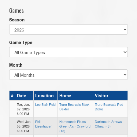
Games
Season
Game Type
Month
#
Date
Location
Home
Visitor
Tue, Jun.
Leo Blair Field
Truro Bearcats Black -
Truro Bearcats Red -
02, 2026
Dexter
Dickie
6:00 PM
Wed, Jun.
Phil
Hammonds Plains
Dartmouth Arrows -
03, 2026
Eisenhauer
Green A's - Crawford
Offman (3)
6:00 PM
(13)