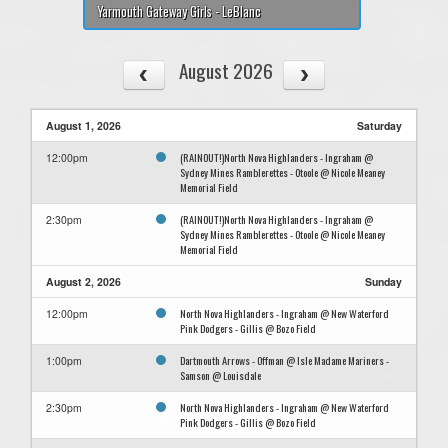
Yarmouth Gateway Girls - LeBlanc
August 2026
August 1, 2026
Saturday
(RAINOUT!)North Nova Highlanders - Ingraham @
12:00pm
Sydney Mines Ramblerettes - Otoole @ Nicole Meaney
Memorial Field
(RAINOUT!)North Nova Highlanders - Ingraham @
2:30pm
Sydney Mines Ramblerettes - Otoole @ Nicole Meaney
Memorial Field
August 2, 2026
Sunday
North Nova Highlanders - Ingraham @ New Waterford
12:00pm
Pink Dodgers - Gillis @ Bozo Field
Dartmouth Arrows - Offman @ Isle Madame Mariners -
1:00pm
Samson @ Louisdale
North Nova Highlanders - Ingraham @ New Waterford
2:30pm
Pink Dodgers - Gillis @ Bozo Field