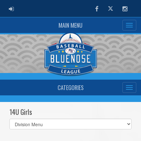
ADMIN LOGIN
Facebook
Twitter
Instag
MAIN MENU
CATEGORIES
14U Girls
Select
list(select
one):