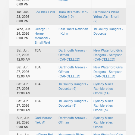
6:00 PM
Tue, Jun.
Leo Blair Field
Truro Bearcats Red -
Hammonds Plains
23, 2026
Dickie (10)
Yellow A's - Shortt
6:00 PM
(2)
Wed, Jun.
George P.
East Hants Nationals
Tri County Rangers -
24, 2026
Horne
- Kuhn
Doucette
6:00 PM
Memorial -
Small Field
Sat, Jun.
TBA
Dartmouth Arrows -
New Waterford Girls
27, 2026
Offman
Dodgers - Sampson
12:00 AM
(CANCELLED)
(CANCELLED)
Sat, Jun.
TBA
Dartmouth Arrows -
New Waterford Girls
27, 2026
Offman
Dodgers - Sampson
12:00 AM
(CANCELLED)
(CANCELLED)
Sat, Jun.
TBA
Tri County Rangers -
Sydney Mines
27, 2026
Doucette (9)
Ramblerettes -
12:00 AM
Otoole (14)
Sat, Jun.
TBA
Tri County Rangers -
Sydney Mines
27, 2026
Doucette (9)
Ramblerettes -
12:00 AM
Otoole (5)
Sun, Jun.
Carl Morash
Dartmouth Arrows -
Sydney Mines
28, 2026
Field #1
Offman
Ramblerettes -
9:30 AM
Otoole
Sun, Jun.
LaPierre Ball
Hammonds Plains
New Waterford Girls