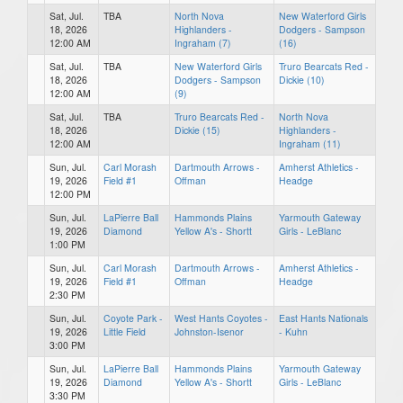
Sat, Jul.
TBA
North Nova
New Waterford Girls
18, 2026
Highlanders -
Dodgers - Sampson
12:00 AM
Ingraham (7)
(16)
Sat, Jul.
TBA
New Waterford Girls
Truro Bearcats Red -
18, 2026
Dodgers - Sampson
Dickie (10)
12:00 AM
(9)
Sat, Jul.
TBA
Truro Bearcats Red -
North Nova
18, 2026
Dickie (15)
Highlanders -
12:00 AM
Ingraham (11)
Sun, Jul.
Carl Morash
Dartmouth Arrows -
Amherst Athletics -
19, 2026
Field #1
Offman
Headge
12:00 PM
Sun, Jul.
LaPierre Ball
Hammonds Plains
Yarmouth Gateway
19, 2026
Diamond
Yellow A's - Shortt
Girls - LeBlanc
1:00 PM
Sun, Jul.
Carl Morash
Dartmouth Arrows -
Amherst Athletics -
19, 2026
Field #1
Offman
Headge
2:30 PM
Sun, Jul.
Coyote Park -
West Hants Coyotes -
East Hants Nationals
19, 2026
Little Field
Johnston-Isenor
- Kuhn
3:00 PM
Sun, Jul.
LaPierre Ball
Hammonds Plains
Yarmouth Gateway
19, 2026
Diamond
Yellow A's - Shortt
Girls - LeBlanc
3:30 PM