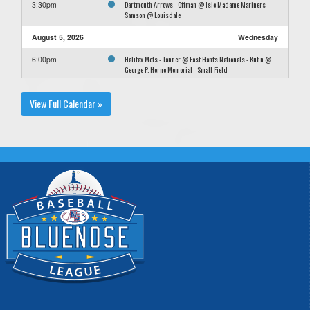
Dartmouth Arrows - Offman @ Isle Madame Mariners -
3:30pm
Samson @ Louisdale
August 5, 2026
Wednesday
Halifax Mets - Tanner @ East Hants Nationals - Kuhn @
6:00pm
George P. Horne Memorial - Small Field
New Waterford Purple Dodgers - MacIntyre @ New
6:00pm
View Full Calendar »
Waterford Pink Dodgers - Gillis @ Bozo Field
Truro Bearcats Black - Dexter @ Hammonds Plains Green
6:00pm
A's - Crawford @ Phil Eisenhauer
August 8, 2026
Saturday
Halifax Mets - Tanner @ Sydney Mines Ramblerettes -
12:00pm
Otoole @ Nicole Meaney Memorial Field
Halifax Mets - Tanner @ Sydney Mines Ramblerettes -
2:30pm
Otoole @ Nicole Meaney Memorial Field
August 9, 2026
Sunday
New Waterford Purple Dodgers - MacIntyre @ Tri County
1:00am
Rangers - Doucette @ Windsor Junction
New Waterford Pink Dodgers - Gillis @ Dartmouth
12:00pm
Arrows - Offman @ Carl Morash Field #1