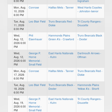
6:00 PM
Ingraham
Mon, Aug.
Conrose
Halifax Mets - Tanner
West Hants Coyotes
10, 2026
- Johnston-Isenor
6:00 PM
Tue, Aug.
Leo Blair Field
Truro Bearcats Red -
Tri County Rangers -
11, 2026
Dickie
Doucette
6:00 PM
Wed,
Phil
Hammonds Plains
Truro Bearcats Black
Aug. 12,
Eisenhauer
Green A's - Crawford
- Dexter
2026 6:00
PM
Wed,
George P.
East Hants Nationals
Dartmouth Arrows -
Aug. 12,
Horne
- Kuhn
Offman
2026 6:00
Memorial -
PM
Small Field
Mon, Aug.
Conrose
Halifax Mets - Tanner
Truro Bearcats Red -
17, 2026
Dickie
6:00 PM
Tue, Aug.
Leo Blair Field
Truro Bearcats Black -
Hammonds Plains
18, 2026
Dexter
Yellow A's - Shortt
6:00 PM
Wed,
George P.
East Hants Nationals
Tri County Rangers -
Aug. 19,
Horne
- Kuhn
Doucette
2026 6:00
Memorial -
PM
Small Field