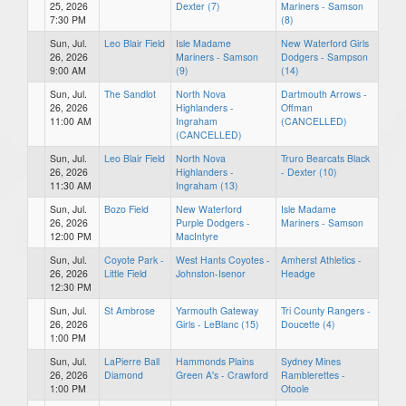
25, 2026
Dexter (7)
Mariners - Samson
7:30 PM
(8)
Sun, Jul.
Leo Blair Field
Isle Madame
New Waterford Girls
26, 2026
Mariners - Samson
Dodgers - Sampson
9:00 AM
(9)
(14)
Sun, Jul.
The Sandlot
North Nova
Dartmouth Arrows -
26, 2026
Highlanders -
Offman
11:00 AM
Ingraham
(CANCELLED)
(CANCELLED)
Sun, Jul.
Leo Blair Field
North Nova
Truro Bearcats Black
26, 2026
Highlanders -
- Dexter (10)
11:30 AM
Ingraham (13)
Sun, Jul.
Bozo Field
New Waterford
Isle Madame
26, 2026
Purple Dodgers -
Mariners - Samson
12:00 PM
MacIntyre
Sun, Jul.
Coyote Park -
West Hants Coyotes -
Amherst Athletics -
26, 2026
Little Field
Johnston-Isenor
Headge
12:30 PM
Sun, Jul.
St Ambrose
Yarmouth Gateway
Tri County Rangers -
26, 2026
Girls - LeBlanc (15)
Doucette (4)
1:00 PM
Sun, Jul.
LaPierre Ball
Hammonds Plains
Sydney Mines
26, 2026
Diamond
Green A's - Crawford
Ramblerettes -
1:00 PM
Otoole