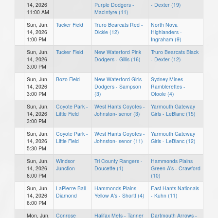
14, 2026
Purple Dodgers -
- Dexter (19)
11:00 AM
MacIntyre (11)
Sun, Jun.
Tucker Field
Truro Bearcats Red -
North Nova
14, 2026
Dickie (12)
Highlanders -
1:00 PM
Ingraham (9)
Sun, Jun.
Tucker Field
New Waterford Pink
Truro Bearcats Black
14, 2026
Dodgers - Gillis (16)
- Dexter (12)
3:00 PM
Sun, Jun.
Bozo Field
New Waterford Girls
Sydney Mines
14, 2026
Dodgers - Sampson
Ramblerettes -
3:00 PM
(3)
Otoole (4)
Sun, Jun.
Coyote Park -
West Hants Coyotes -
Yarmouth Gateway
14, 2026
Little Field
Johnston-Isenor (3)
Girls - LeBlanc (15)
3:00 PM
Sun, Jun.
Coyote Park -
West Hants Coyotes -
Yarmouth Gateway
14, 2026
Little Field
Johnston-Isenor (11)
Girls - LeBlanc (12)
5:30 PM
Sun, Jun.
Windsor
Tri County Rangers -
Hammonds Plains
14, 2026
Junction
Doucette (1)
Green A's - Crawford
6:00 PM
(10)
Sun, Jun.
LaPierre Ball
Hammonds Plains
East Hants Nationals
14, 2026
Diamond
Yellow A's - Shortt (4)
- Kuhn (11)
6:00 PM
Mon, Jun.
Conrose
Halifax Mets - Tanner
Dartmouth Arrows -