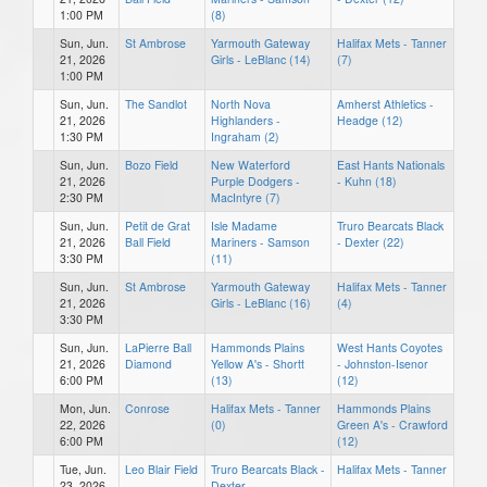
1:00 PM
(8)
Sun, Jun.
St Ambrose
Yarmouth Gateway
Halifax Mets - Tanner
21, 2026
Girls - LeBlanc (14)
(7)
1:00 PM
Sun, Jun.
The Sandlot
North Nova
Amherst Athletics -
21, 2026
Highlanders -
Headge (12)
1:30 PM
Ingraham (2)
Sun, Jun.
Bozo Field
New Waterford
East Hants Nationals
21, 2026
Purple Dodgers -
- Kuhn (18)
2:30 PM
MacIntyre (7)
Sun, Jun.
Petit de Grat
Isle Madame
Truro Bearcats Black
21, 2026
Ball Field
Mariners - Samson
- Dexter (22)
3:30 PM
(11)
Sun, Jun.
St Ambrose
Yarmouth Gateway
Halifax Mets - Tanner
21, 2026
Girls - LeBlanc (16)
(4)
3:30 PM
Sun, Jun.
LaPierre Ball
Hammonds Plains
West Hants Coyotes
21, 2026
Diamond
Yellow A's - Shortt
- Johnston-Isenor
6:00 PM
(13)
(12)
Mon, Jun.
Conrose
Halifax Mets - Tanner
Hammonds Plains
22, 2026
(0)
Green A's - Crawford
6:00 PM
(12)
Tue, Jun.
Leo Blair Field
Truro Bearcats Black -
Halifax Mets - Tanner
23, 2026
Dexter