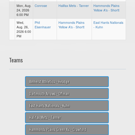
Mon, Aug.
Conrose
Halifax Mets - Tanner
Hammonds Plains
24, 2026
Yellow A's - Shortt
6:00 PM
Wed,
Phil
Hammonds Plains
East Hants Nationals
Aug. 26,
Eisenhauer
Yellow A's - Shortt
- Kuhn
2026 6:00
PM
Teams
Amherst Athletics - Headge
Dartmouth Arrows - Offman
East Hants Nationals - Kuhn
Halifax Mets - Tanner
Hammonds Plains Green A's - Crawford