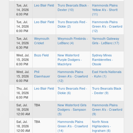
Tue, Jul.
Leo Blair Field
Truro Bearcats Black -
Hammonds Plains
14, 2026
Dexter (10)
Yellow A's - Shortt
6:00 PM
(11)
Tue, Jul.
Leo Blair Field
Truro Bearcats Red -
Hammonds Plains
14, 2026
Dickie (2)
Green A's - Crawford
6:00 PM
(12)
Tue, Jul.
Weymouth
Weymouth Firebirds -
Yarmouth Gateway
14, 2026
Cricket
LeBlanc (4)
Girls - LeBlanc (17)
6:30 PM
Wed, Jul.
Bozo Field
New Waterford
Sydney Mines
15, 2026
Purple Dodgers -
Ramblerettes -
6:00 PM
MacIntyre
Otoole
Wed, Jul.
Phil
Hammonds Plains
East Hants Nationals
15, 2026
Eisenhauer
Green A's - Crawford
- Kuhn (1)
6:00 PM
(12)
Thu, Jul.
Leo Blair Field
Truro Bearcats Red -
Truro Bearcats Black
16, 2026
Dickie (6)
- Dexter (9)
6:00 PM
Sat, Jul.
TBA
New Waterford Girls
Hammonds Plains
18, 2026
Dodgers - Sampson
Green A's - Crawford
12:00 AM
(5)
(9)
Sat, Jul.
TBA
Hammonds Plains
North Nova
18, 2026
Green A's - Crawford
Highlanders -
12:00 AM
(14)
Ingraham (6)