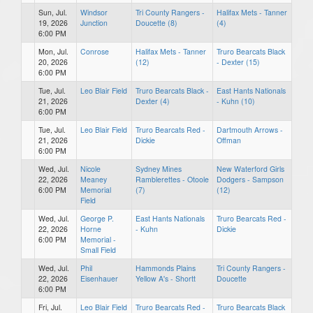
Sun, Jul.
Windsor
Tri County Rangers -
Halifax Mets - Tanner
19, 2026
Junction
Doucette (8)
(4)
6:00 PM
Mon, Jul.
Conrose
Halifax Mets - Tanner
Truro Bearcats Black
20, 2026
(12)
- Dexter (15)
6:00 PM
Tue, Jul.
Leo Blair Field
Truro Bearcats Black -
East Hants Nationals
21, 2026
Dexter (4)
- Kuhn (10)
6:00 PM
Tue, Jul.
Leo Blair Field
Truro Bearcats Red -
Dartmouth Arrows -
21, 2026
Dickie
Offman
6:00 PM
Wed, Jul.
Nicole
Sydney Mines
New Waterford Girls
22, 2026
Meaney
Ramblerettes - Otoole
Dodgers - Sampson
6:00 PM
Memorial
(7)
(12)
Field
Wed, Jul.
George P.
East Hants Nationals
Truro Bearcats Red -
22, 2026
Horne
- Kuhn
Dickie
6:00 PM
Memorial -
Small Field
Wed, Jul.
Phil
Hammonds Plains
Tri County Rangers -
22, 2026
Eisenhauer
Yellow A's - Shortt
Doucette
6:00 PM
Fri, Jul.
Leo Blair Field
Truro Bearcats Red -
Truro Bearcats Black