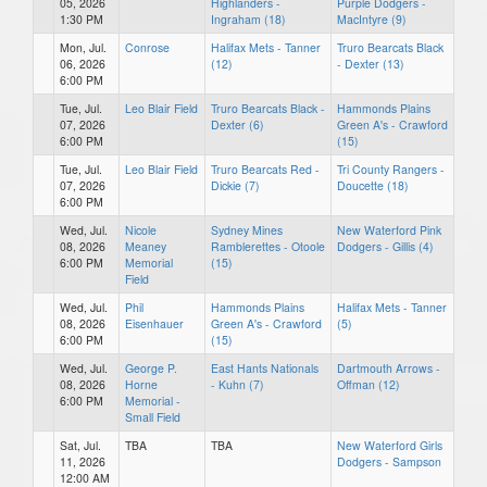
05, 2026
Highlanders -
Purple Dodgers -
1:30 PM
Ingraham (18)
MacIntyre (9)
Mon, Jul.
Conrose
Halifax Mets - Tanner
Truro Bearcats Black
06, 2026
(12)
- Dexter (13)
6:00 PM
Tue, Jul.
Leo Blair Field
Truro Bearcats Black -
Hammonds Plains
07, 2026
Dexter (6)
Green A's - Crawford
6:00 PM
(15)
Tue, Jul.
Leo Blair Field
Truro Bearcats Red -
Tri County Rangers -
07, 2026
Dickie (7)
Doucette (18)
6:00 PM
Wed, Jul.
Nicole
Sydney Mines
New Waterford Pink
08, 2026
Meaney
Ramblerettes - Otoole
Dodgers - Gillis (4)
6:00 PM
Memorial
(15)
Field
Wed, Jul.
Phil
Hammonds Plains
Halifax Mets - Tanner
08, 2026
Eisenhauer
Green A's - Crawford
(5)
6:00 PM
(15)
Wed, Jul.
George P.
East Hants Nationals
Dartmouth Arrows -
08, 2026
Horne
- Kuhn (7)
Offman (12)
6:00 PM
Memorial -
Small Field
Sat, Jul.
TBA
TBA
New Waterford Girls
11, 2026
Dodgers - Sampson
12:00 AM