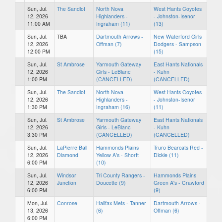
Sun, Jul.
The Sandlot
North Nova
West Hants Coyotes
12, 2026
Highlanders -
- Johnston-Isenor
11:00 AM
Ingraham (11)
(13)
Sun, Jul.
TBA
Dartmouth Arrows -
New Waterford Girls
12, 2026
Offman (7)
Dodgers - Sampson
12:00 PM
(15)
Sun, Jul.
St Ambrose
Yarmouth Gateway
East Hants Nationals
12, 2026
Girls - LeBlanc
- Kuhn
1:00 PM
(CANCELLED)
(CANCELLED)
Sun, Jul.
The Sandlot
North Nova
West Hants Coyotes
12, 2026
Highlanders -
- Johnston-Isenor
1:30 PM
Ingraham (16)
(11)
Sun, Jul.
St Ambrose
Yarmouth Gateway
East Hants Nationals
12, 2026
Girls - LeBlanc
- Kuhn
3:30 PM
(CANCELLED)
(CANCELLED)
Sun, Jul.
LaPierre Ball
Hammonds Plains
Truro Bearcats Red -
12, 2026
Diamond
Yellow A's - Shortt
Dickie (11)
6:00 PM
(10)
Sun, Jul.
Windsor
Tri County Rangers -
Hammonds Plains
12, 2026
Junction
Doucette (9)
Green A's - Crawford
6:00 PM
(9)
Mon, Jul.
Conrose
Halifax Mets - Tanner
Dartmouth Arrows -
13, 2026
(6)
Offman (6)
6:00 PM