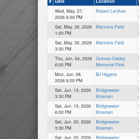
#
Date
Location
Wed, May. 27,
Robert Lenihan
2026 6:00 PM
Sat, May. 30, 2026
Mariners Field
1:00 PM
Sat, May. 30, 2026
Mariners Field
3:30 PM
Thu, Jun. 04, 2026
Graves-Oakley
6:00 PM
Memorial Park
Mon, Jun. 08,
BJ Higgins
2026 6:00 PM
Sat, Jun. 13, 2026
Bridgewater
3:30 PM
Kinsmen
Sat, Jun. 13, 2026
Bridgewater
6:00 PM
Kinsmen
Sat, Jun. 20, 2026
Bridgewater
3:30 PM
Kinsmen
Sat, Jun. 20, 2026
Bridgewater