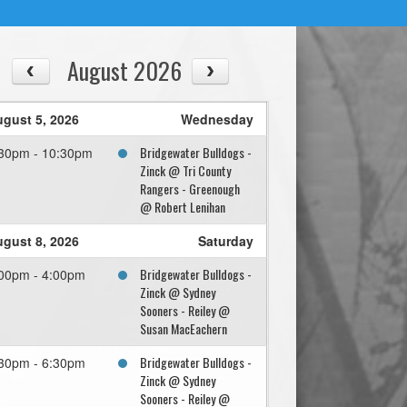
August 2026
gust 5, 2026
Wednesday
Bridgewater Bulldogs -
30pm - 10:30pm
Zinck @ Tri County
Rangers - Greenough
@ Robert Lenihan
gust 8, 2026
Saturday
Bridgewater Bulldogs -
00pm - 4:00pm
Zinck @ Sydney
Sooners - Reiley @
Susan MacEachern
Bridgewater Bulldogs -
30pm - 6:30pm
Zinck @ Sydney
Sooners - Reiley @