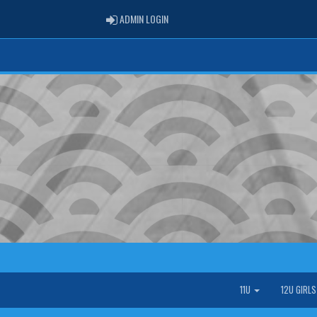
ADMIN LOGIN
ADMIN LOGIN
11U
12U GIRL