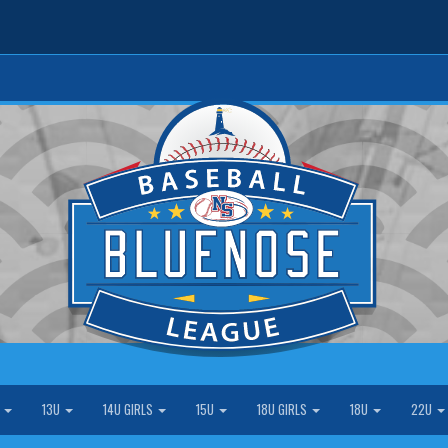
S
13U
14U GIRLS
15U
18U GIRLS
18U
22U