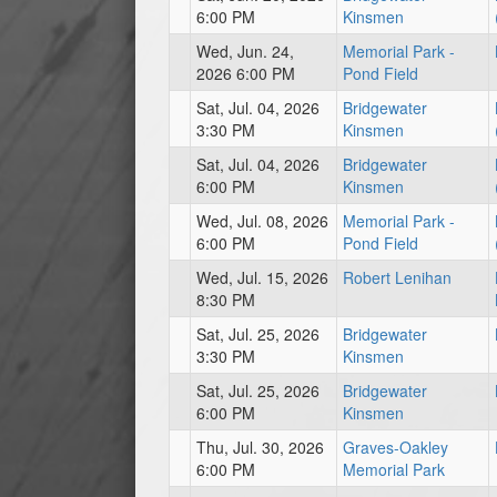
6:00 PM
Kinsmen
Wed, Jun. 24,
Memorial Park -
2026 6:00 PM
Pond Field
Sat, Jul. 04, 2026
Bridgewater
3:30 PM
Kinsmen
Sat, Jul. 04, 2026
Bridgewater
6:00 PM
Kinsmen
Wed, Jul. 08, 2026
Memorial Park -
6:00 PM
Pond Field
Wed, Jul. 15, 2026
Robert Lenihan
8:30 PM
Sat, Jul. 25, 2026
Bridgewater
3:30 PM
Kinsmen
Sat, Jul. 25, 2026
Bridgewater
6:00 PM
Kinsmen
Thu, Jul. 30, 2026
Graves-Oakley
6:00 PM
Memorial Park