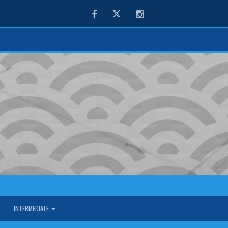
Facebook
Twitter
Instagram
INTERMEDIATE