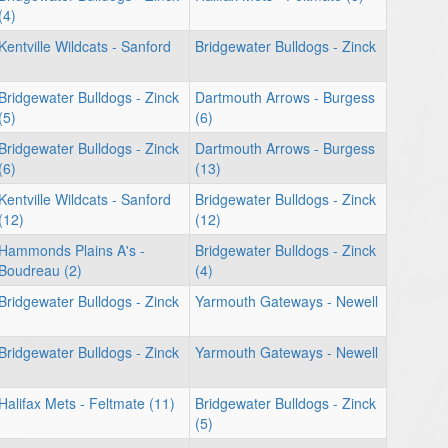
(4)
Kentville Wildcats - Sanford
Bridgewater Bulldogs - Zinck
Bridgewater Bulldogs - Zinck
Dartmouth Arrows - Burgess
(5)
(6)
Bridgewater Bulldogs - Zinck
Dartmouth Arrows - Burgess
(6)
(13)
Kentville Wildcats - Sanford
Bridgewater Bulldogs - Zinck
(12)
(12)
Hammonds Plains A's -
Bridgewater Bulldogs - Zinck
Boudreau (2)
(4)
Bridgewater Bulldogs - Zinck
Yarmouth Gateways - Newell
Bridgewater Bulldogs - Zinck
Yarmouth Gateways - Newell
Halifax Mets - Feltmate (11)
Bridgewater Bulldogs - Zinck
(5)