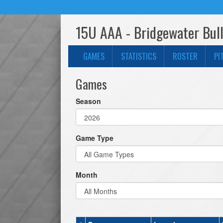
15U AAA - Bridgewater Bull
GAMES
STATISTICS
ROSTER
PI
Games
Season
Game Type
Month