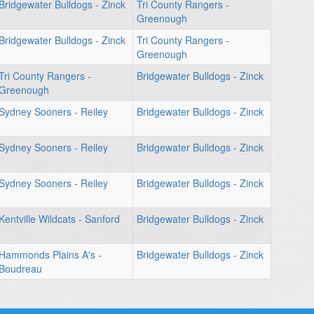
Bridgewater Bulldogs - Zinck
Tri County Rangers -
Greenough
Bridgewater Bulldogs - Zinck
Tri County Rangers -
Greenough
Tri County Rangers -
Bridgewater Bulldogs - Zinck
Greenough
Sydney Sooners - Reiley
Bridgewater Bulldogs - Zinck
Sydney Sooners - Reiley
Bridgewater Bulldogs - Zinck
Sydney Sooners - Reiley
Bridgewater Bulldogs - Zinck
Kentville Wildcats - Sanford
Bridgewater Bulldogs - Zinck
Hammonds Plains A's -
Bridgewater Bulldogs - Zinck
Boudreau