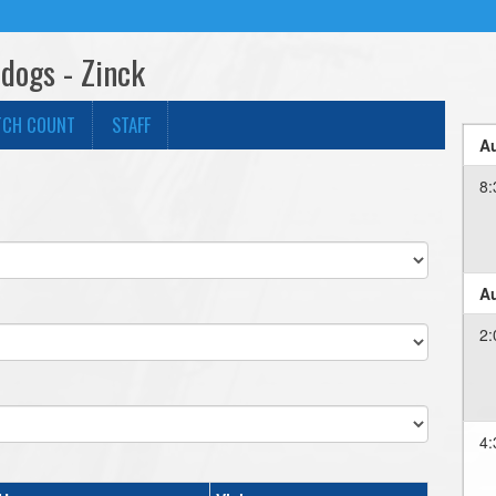
dogs - Zinck
TCH COUNT
STAFF
Au
8:
Au
2:
4: