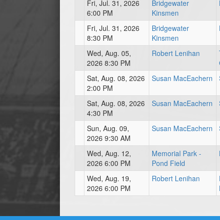
Fri, Jul. 31, 2026
Bridgewater
6:00 PM
Kinsmen
Fri, Jul. 31, 2026
Bridgewater
8:30 PM
Kinsmen
Wed, Aug. 05,
Robert Lenihan
2026 8:30 PM
Sat, Aug. 08, 2026
Susan MacEachern
2:00 PM
Sat, Aug. 08, 2026
Susan MacEachern
4:30 PM
Sun, Aug. 09,
Susan MacEachern
2026 9:30 AM
Wed, Aug. 12,
Memorial Park -
2026 6:00 PM
Pond Field
Wed, Aug. 19,
Robert Lenihan
2026 6:00 PM