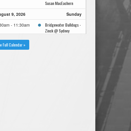
Susan MacEachern
gust 9, 2026
Sunday
Bridgewater Bulldogs -
30am - 11:30am
Zinck @ Sydney
Sooners - Reiley @
Susan MacEachern
w Full Calendar »
gust 12, 2026
Wednesday
Bridgewater Bulldogs -
00pm - 8:00pm
Zinck @ Kentville
Wildcats - Sanford @
Memorial Park - Pond
Field
gust 19, 2026
Wednesday
Bridgewater Bulldogs -
00pm - 8:00pm
Zinck @ Hammonds
Plains A's - Boudreau @
Robert Lenihan