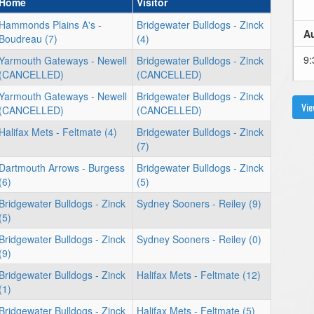
Home
Visitor
Hammonds Plains A's -
Bridgewater Bulldogs - Zinck
Au
Boudreau (7)
(4)
9:
Yarmouth Gateways - Newell
Bridgewater Bulldogs - Zinck
(CANCELLED)
(CANCELLED)
Yarmouth Gateways - Newell
Bridgewater Bulldogs - Zinck
Vie
(CANCELLED)
(CANCELLED)
Au
Halifax Mets - Feltmate (4)
Bridgewater Bulldogs - Zinck
(7)
6:
Dartmouth Arrows - Burgess
Bridgewater Bulldogs - Zinck
(6)
(5)
Bridgewater Bulldogs - Zinck
Sydney Sooners - Reiley (9)
(5)
Au
Bridgewater Bulldogs - Zinck
Sydney Sooners - Reiley (0)
(9)
6:
Bridgewater Bulldogs - Zinck
Halifax Mets - Feltmate (12)
(1)
Bridgewater Bulldogs - Zinck
Halifax Mets - Feltmate (5)