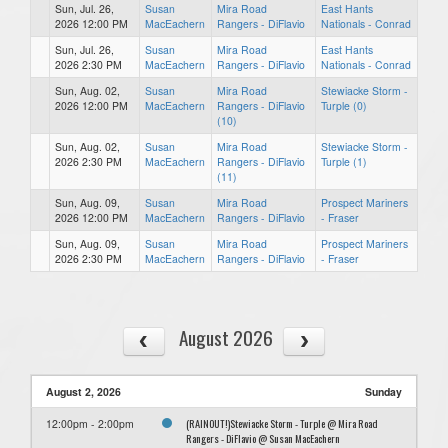
Sun, Jul. 26,
Susan
Mira Road
East Hants
2026 12:00 PM
MacEachern
Rangers - DiFlavio
Nationals - Conrad
Sun, Jul. 26,
Susan
Mira Road
East Hants
2026 2:30 PM
MacEachern
Rangers - DiFlavio
Nationals - Conrad
Sun, Aug. 02,
Susan
Mira Road
Stewiacke Storm -
2026 12:00 PM
MacEachern
Rangers - DiFlavio
Turple (0)
(10)
Sun, Aug. 02,
Susan
Mira Road
Stewiacke Storm -
2026 2:30 PM
MacEachern
Rangers - DiFlavio
Turple (1)
(11)
Sun, Aug. 09,
Susan
Mira Road
Prospect Mariners
2026 12:00 PM
MacEachern
Rangers - DiFlavio
- Fraser
Sun, Aug. 09,
Susan
Mira Road
Prospect Mariners
2026 2:30 PM
MacEachern
Rangers - DiFlavio
- Fraser
August 2026
August 2, 2026
Sunday
(RAINOUT!)Stewiacke Storm - Turple @ Mira Road
12:00pm - 2:00pm
Rangers - DiFlavio @ Susan MacEachern