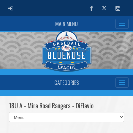
ADMIN LOGIN
Facebook
Twitter
Instag
MAIN MENU
CATEGORIES
18U A - Mira Road Rangers - DiFlavio
Select
list(select
one):