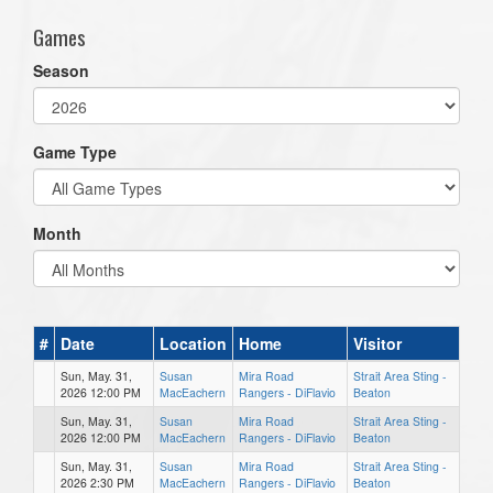
Games
Season
Game Type
Month
#
Date
Location
Home
Visitor
Sun, May. 31,
Susan
Mira Road
Strait Area Sting -
2026 12:00 PM
MacEachern
Rangers - DiFlavio
Beaton
Sun, May. 31,
Susan
Mira Road
Strait Area Sting -
2026 12:00 PM
MacEachern
Rangers - DiFlavio
Beaton
Sun, May. 31,
Susan
Mira Road
Strait Area Sting -
2026 2:30 PM
MacEachern
Rangers - DiFlavio
Beaton