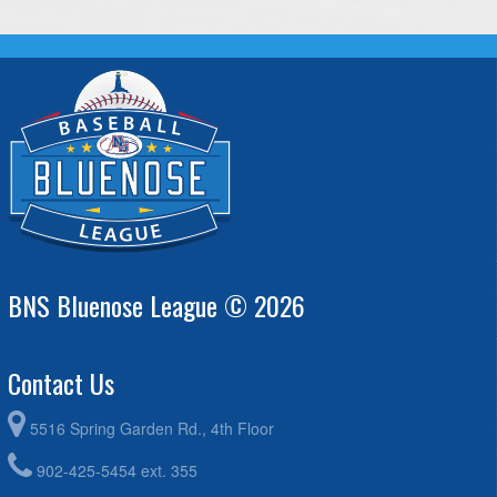
BNS Bluenose League © 2026
Contact Us
5516 Spring Garden Rd., 4th Floor
902-425-5454 ext. 355