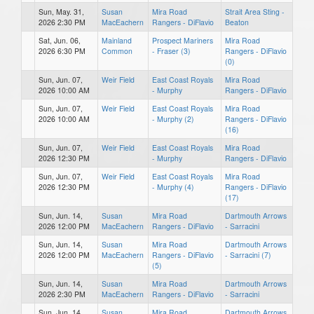
Sun, May. 31,
Susan
Mira Road
Strait Area Sting -
2026 2:30 PM
MacEachern
Rangers - DiFlavio
Beaton
Sat, Jun. 06,
Mainland
Prospect Mariners
Mira Road
2026 6:30 PM
Common
- Fraser (3)
Rangers - DiFlavio
(0)
Sun, Jun. 07,
Weir Field
East Coast Royals
Mira Road
2026 10:00 AM
- Murphy
Rangers - DiFlavio
Sun, Jun. 07,
Weir Field
East Coast Royals
Mira Road
2026 10:00 AM
- Murphy (2)
Rangers - DiFlavio
(16)
Sun, Jun. 07,
Weir Field
East Coast Royals
Mira Road
2026 12:30 PM
- Murphy
Rangers - DiFlavio
Sun, Jun. 07,
Weir Field
East Coast Royals
Mira Road
2026 12:30 PM
- Murphy (4)
Rangers - DiFlavio
(17)
Sun, Jun. 14,
Susan
Mira Road
Dartmouth Arrows
2026 12:00 PM
MacEachern
Rangers - DiFlavio
- Sarracini
Sun, Jun. 14,
Susan
Mira Road
Dartmouth Arrows
2026 12:00 PM
MacEachern
Rangers - DiFlavio
- Sarracini (7)
(5)
Sun, Jun. 14,
Susan
Mira Road
Dartmouth Arrows
2026 2:30 PM
MacEachern
Rangers - DiFlavio
- Sarracini
Sun, Jun. 14,
Susan
Mira Road
Dartmouth Arrows