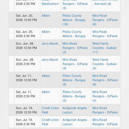
2026 2:30 PM
MacEachern
Rangers - DiFlavio
- Sarracini (8)
(3)
Sat, Jun. 20,
Albion
Pictou County
Mira Road
2026 12:00 PM
Albions - Bungay
Rangers - DiFlavio
(18)
(8)
Sat, Jun. 20,
Albion
Pictou County
Mira Road
2026 2:30 PM
Albions - Bungay
Rangers - DiFlavio
Sun, Jun. 28,
Jerry Marsh
Mira Road
West Hants
2026 12:00 PM
Rangers - DiFlavio
Coyotes - Sullivan
(2)
(11)
Sun, Jun. 28,
Jerry Marsh
Mira Road
West Hants
2026 2:30 PM
Rangers - DiFlavio
Coyotes - Sullivan
(9)
(9)
Sat, Jul. 11,
Albion
Pictou County
Mira Road
2026 12:00 PM
Albions - Bungay
Rangers - DiFlavio
(9)
(8)
Sat, Jul. 11,
Albion
Pictou County
Mira Road
2026 2:30 PM
Albions - Bungay
Rangers - DiFlavio
(2)
(4)
Sun, Jul. 19,
Credit Union
Antigonish Angels -
Mira Road
2026 12:00 PM
Field
Lazzuri
Rangers - DiFlavio
Sun, Jul. 19,
Credit Union
Antigonish Angels -
Mira Road
2026 2:30 PM
Field
Lazzuri
Rangers - DiFlavio