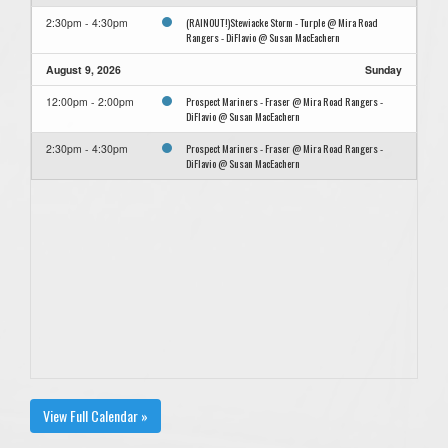
(RAINOUT!)Stewiacke Storm - Turple @ Mira Road
2:30pm - 4:30pm
Rangers - DiFlavio @ Susan MacEachern
August 9, 2026
Sunday
Prospect Mariners - Fraser @ Mira Road Rangers -
12:00pm - 2:00pm
DiFlavio @ Susan MacEachern
Prospect Mariners - Fraser @ Mira Road Rangers -
2:30pm - 4:30pm
DiFlavio @ Susan MacEachern
View Full Calendar »