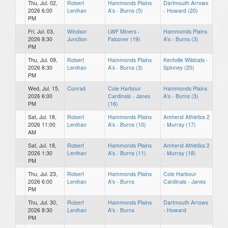
Thu, Jul. 02,
Robert
Hammonds Plains
Dartmouth Arrows
2026 6:00
Lenihan
A's - Burns (5)
- Howard (20)
PM
Fri, Jul. 03,
Windsor
LWF Miners -
Hammonds Plains
2026 8:30
Junction
Falconer (19)
A's - Burns (3)
PM
Thu, Jul. 09,
Robert
Hammonds Plains
Kentville Wildcats -
2026 8:30
Lenihan
A's - Burns (3)
Spinney (20)
PM
Wed, Jul. 15,
Conrad
Cole Harbour
Hammonds Plains
2026 6:00
Cardinals - Janes
A's - Burns (3)
PM
(16)
Sat, Jul. 18,
Robert
Hammonds Plains
Amherst Athletics 2
2026 11:00
Lenihan
A's - Burns (10)
- Murray (17)
AM
Sat, Jul. 18,
Robert
Hammonds Plains
Amherst Athletics 2
2026 1:30
Lenihan
A's - Burns (11)
- Murray (18)
PM
Thu, Jul. 23,
Robert
Hammonds Plains
Cole Harbour
2026 6:00
Lenihan
A's - Burns
Cardinals - Janes
PM
Thu, Jul. 30,
Robert
Hammonds Plains
Dartmouth Arrows
2026 8:30
Lenihan
A's - Burns
- Howard
PM