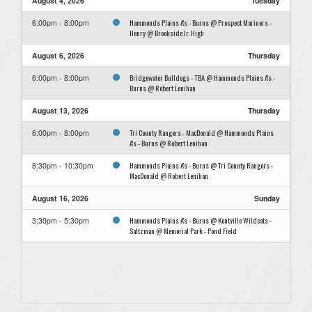
August 4, 2026
Tuesday
Hammonds Plains A's - Burns @ Prospect Mariners -
6:00pm - 8:00pm
Henry @ Brookside Jr. High
August 6, 2026
Thursday
Bridgewater Bulldogs - TBA @ Hammonds Plains A's -
6:00pm - 8:00pm
Burns @ Robert Lenihan
August 13, 2026
Thursday
Tri County Rangers - MacDonald @ Hammonds Plains
6:00pm - 8:00pm
A's - Burns @ Robert Lenihan
Hammonds Plains A's - Burns @ Tri County Rangers -
8:30pm - 10:30pm
MacDonald @ Robert Lenihan
August 16, 2026
Sunday
Hammonds Plains A's - Burns @ Kentville Wildcats -
3:30pm - 5:30pm
Saltzman @ Memorial Park - Pond Field