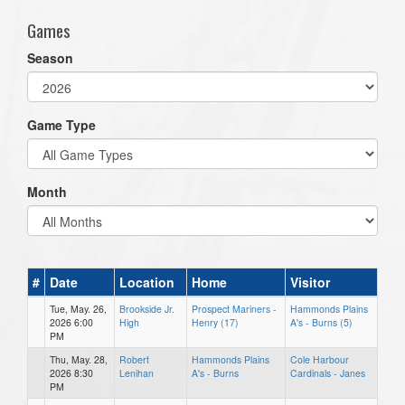
Games
Season
Game Type
Month
#
Date
Location
Home
Visitor
Tue, May. 26,
Brookside Jr.
Prospect Mariners -
Hammonds Plains
2026 6:00
High
Henry (17)
A's - Burns (5)
PM
Thu, May. 28,
Robert
Hammonds Plains
Cole Harbour
2026 8:30
Lenihan
A's - Burns
Cardinals - Janes
PM