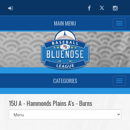
ADMIN LOGIN
Facebook
Twitter
Instag
MAIN MENU
CATEGORIES
15U A - Hammonds Plains A's - Burns
Select
list(select
one):