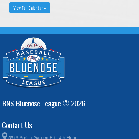
View Full Calendar »
BNS Bluenose League © 2026
Contact Us
5516 Spring Garden Rd., 4th Floor