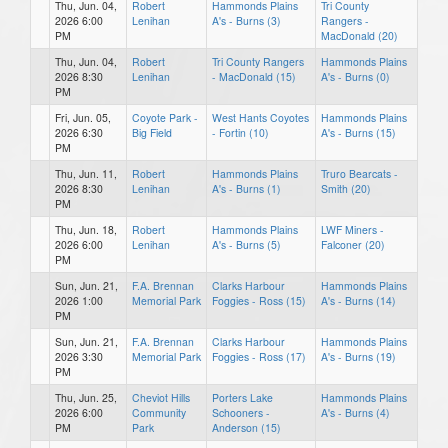
Thu, Jun. 04,
Robert
Hammonds Plains
Tri County
2026 6:00
Lenihan
A's - Burns (3)
Rangers -
PM
MacDonald (20)
Thu, Jun. 04,
Robert
Tri County Rangers
Hammonds Plains
2026 8:30
Lenihan
- MacDonald (15)
A's - Burns (0)
PM
Fri, Jun. 05,
Coyote Park -
West Hants Coyotes
Hammonds Plains
2026 6:30
Big Field
- Fortin (10)
A's - Burns (15)
PM
Thu, Jun. 11,
Robert
Hammonds Plains
Truro Bearcats -
2026 8:30
Lenihan
A's - Burns (1)
Smith (20)
PM
Thu, Jun. 18,
Robert
Hammonds Plains
LWF Miners -
2026 6:00
Lenihan
A's - Burns (5)
Falconer (20)
PM
Sun, Jun. 21,
F.A. Brennan
Clarks Harbour
Hammonds Plains
2026 1:00
Memorial Park
Foggies - Ross (15)
A's - Burns (14)
PM
Sun, Jun. 21,
F.A. Brennan
Clarks Harbour
Hammonds Plains
2026 3:30
Memorial Park
Foggies - Ross (17)
A's - Burns (19)
PM
Thu, Jun. 25,
Cheviot Hills
Porters Lake
Hammonds Plains
2026 6:00
Community
Schooners -
A's - Burns (4)
PM
Park
Anderson (15)