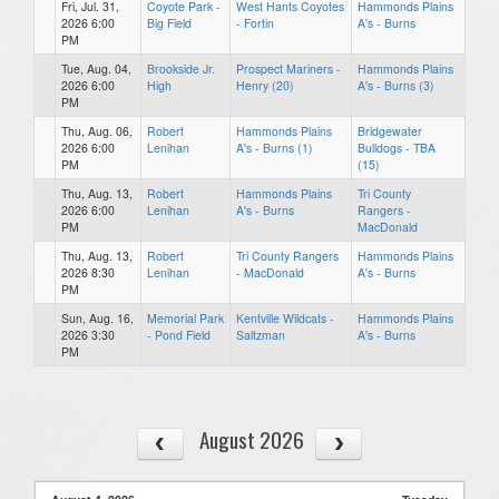
Fri, Jul. 31,
Coyote Park -
West Hants Coyotes
Hammonds Plains
2026 6:00
Big Field
- Fortin
A's - Burns
PM
Tue, Aug. 04,
Brookside Jr.
Prospect Mariners -
Hammonds Plains
2026 6:00
High
Henry (20)
A's - Burns (3)
PM
Thu, Aug. 06,
Robert
Hammonds Plains
Bridgewater
2026 6:00
Lenihan
A's - Burns (1)
Bulldogs - TBA
PM
(15)
Thu, Aug. 13,
Robert
Hammonds Plains
Tri County
2026 6:00
Lenihan
A's - Burns
Rangers -
PM
MacDonald
Thu, Aug. 13,
Robert
Tri County Rangers
Hammonds Plains
2026 8:30
Lenihan
- MacDonald
A's - Burns
PM
Sun, Aug. 16,
Memorial Park
Kentville Wildcats -
Hammonds Plains
2026 3:30
- Pond Field
Saltzman
A's - Burns
PM
August 2026