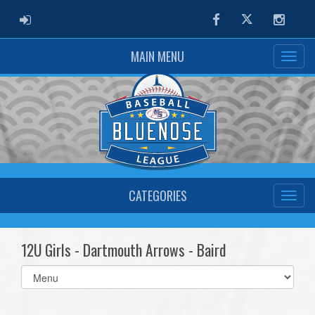
ADMIN LOGIN
Facebook
Twitter
Instag
MAIN MENU
CATEGORIES
12U Girls - Dartmouth Arrows - Baird
Select
list(select
one):