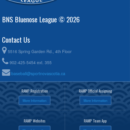
BNS Bluenose League © 2026
Contact Us
5516 Spring Garden Rd., 4th Floor
902-425-5454 ext. 355
baseball@sportnovascotia.ca
RAMP Registration
RAMP Official Assigning
More Information
More Information
RAMP Websites
RAMP Team App