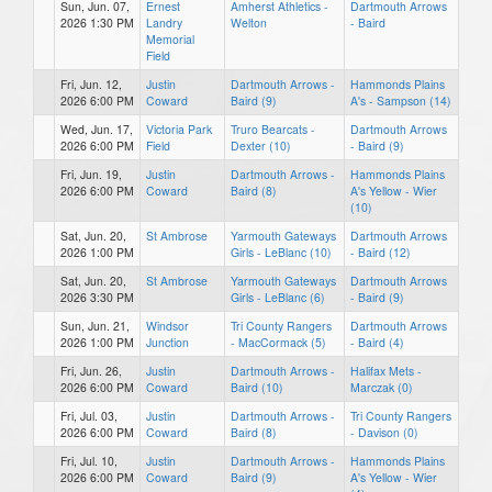
Sun, Jun. 07,
Ernest
Amherst Athletics -
Dartmouth Arrows
2026 1:30 PM
Landry
Welton
- Baird
Memorial
Field
Fri, Jun. 12,
Justin
Dartmouth Arrows -
Hammonds Plains
2026 6:00 PM
Coward
Baird (9)
A's - Sampson (14)
Wed, Jun. 17,
Victoria Park
Truro Bearcats -
Dartmouth Arrows
2026 6:00 PM
Field
Dexter (10)
- Baird (9)
Fri, Jun. 19,
Justin
Dartmouth Arrows -
Hammonds Plains
2026 6:00 PM
Coward
Baird (8)
A's Yellow - Wier
(10)
Sat, Jun. 20,
St Ambrose
Yarmouth Gateways
Dartmouth Arrows
2026 1:00 PM
Girls - LeBlanc (10)
- Baird (12)
Sat, Jun. 20,
St Ambrose
Yarmouth Gateways
Dartmouth Arrows
2026 3:30 PM
Girls - LeBlanc (6)
- Baird (9)
Sun, Jun. 21,
Windsor
Tri County Rangers
Dartmouth Arrows
2026 1:00 PM
Junction
- MacCormack (5)
- Baird (4)
Fri, Jun. 26,
Justin
Dartmouth Arrows -
Halifax Mets -
2026 6:00 PM
Coward
Baird (10)
Marczak (0)
Fri, Jul. 03,
Justin
Dartmouth Arrows -
Tri County Rangers
2026 6:00 PM
Coward
Baird (8)
- Davison (0)
Fri, Jul. 10,
Justin
Dartmouth Arrows -
Hammonds Plains
2026 6:00 PM
Coward
Baird (9)
A's Yellow - Wier