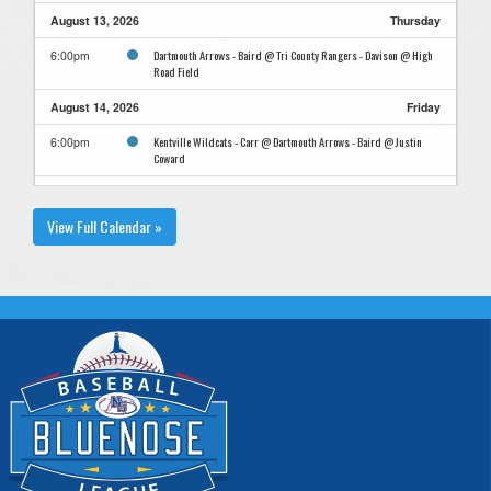
August 13, 2026
Thursday
Dartmouth Arrows - Baird @ Tri County Rangers - Davison @ High
6:00pm
Road Field
August 14, 2026
Friday
Kentville Wildcats - Carr @ Dartmouth Arrows - Baird @ Justin
6:00pm
Coward
August 21, 2026
Friday
View Full Calendar »
@ Dartmouth Arrows - Baird @ Sample Field
5:00pm
August 22, 2026
Saturday
@ Dartmouth Arrows - Baird @ Sample Field
9:00am
@ Dartmouth Arrows - Baird @ Sample Field
4:30pm