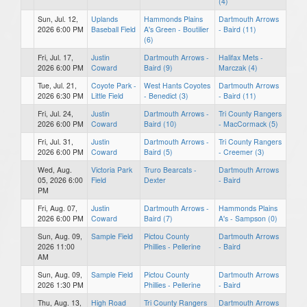
(4)
Sun, Jul. 12,
Uplands
Hammonds Plains
Dartmouth Arrows
2026 6:00 PM
Baseball Field
A's Green - Boutilier
- Baird (11)
(6)
Fri, Jul. 17,
Justin
Dartmouth Arrows -
Halifax Mets -
2026 6:00 PM
Coward
Baird (9)
Marczak (4)
Tue, Jul. 21,
Coyote Park -
West Hants Coyotes
Dartmouth Arrows
2026 6:30 PM
Little Field
- Benedict (3)
- Baird (11)
Fri, Jul. 24,
Justin
Dartmouth Arrows -
Tri County Rangers
2026 6:00 PM
Coward
Baird (10)
- MacCormack (5)
Fri, Jul. 31,
Justin
Dartmouth Arrows -
Tri County Rangers
2026 6:00 PM
Coward
Baird (5)
- Creemer (3)
Wed, Aug.
Victoria Park
Truro Bearcats -
Dartmouth Arrows
05, 2026 6:00
Field
Dexter
- Baird
PM
Fri, Aug. 07,
Justin
Dartmouth Arrows -
Hammonds Plains
2026 6:00 PM
Coward
Baird (7)
A's - Sampson (0)
Sun, Aug. 09,
Sample Field
Pictou County
Dartmouth Arrows
2026 11:00
Phillies - Pellerine
- Baird
AM
Sun, Aug. 09,
Sample Field
Pictou County
Dartmouth Arrows
2026 1:30 PM
Phillies - Pellerine
- Baird
Thu, Aug. 13,
High Road
Tri County Rangers
Dartmouth Arrows