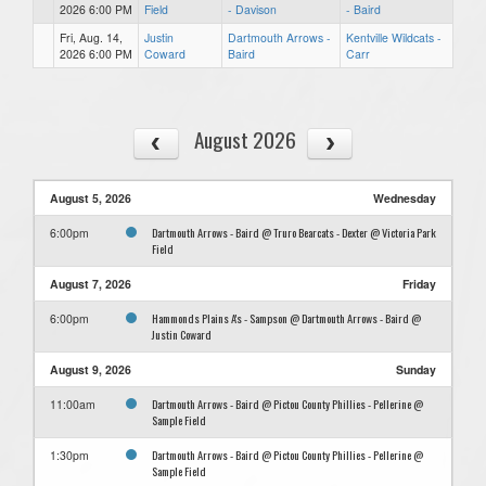
2026 6:00 PM
Field
- Davison
- Baird
Fri, Aug. 14,
Justin
Dartmouth Arrows -
Kentville Wildcats -
2026 6:00 PM
Coward
Baird
Carr
August 2026
August 5, 2026
Wednesday
Dartmouth Arrows - Baird @ Truro Bearcats - Dexter @ Victoria Park
6:00pm
Field
August 7, 2026
Friday
Hammonds Plains A's - Sampson @ Dartmouth Arrows - Baird @
6:00pm
Justin Coward
August 9, 2026
Sunday
Dartmouth Arrows - Baird @ Pictou County Phillies - Pellerine @
11:00am
Sample Field
Dartmouth Arrows - Baird @ Pictou County Phillies - Pellerine @
1:30pm
Sample Field