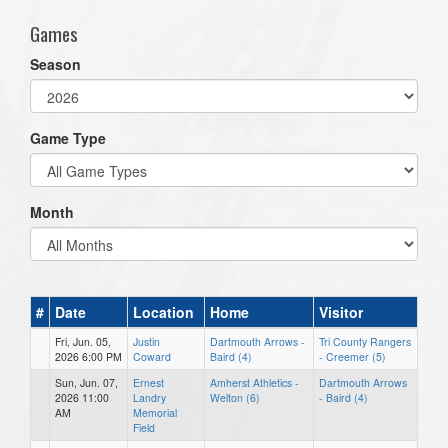
Games
Season
Game Type
Month
#
Date
Location
Home
Visitor
Fri, Jun. 05,
Justin
Dartmouth Arrows -
Tri County Rangers
2026 6:00 PM
Coward
Baird (4)
- Creemer (5)
Sun, Jun. 07,
Ernest
Amherst Athletics -
Dartmouth Arrows
2026 11:00
Landry
Welton (6)
- Baird (4)
AM
Memorial
Field