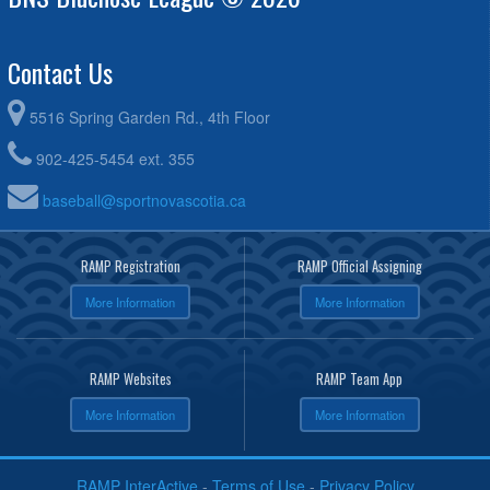
Contact Us
5516 Spring Garden Rd., 4th Floor
902-425-5454 ext. 355
baseball@sportnovascotia.ca
RAMP Registration
RAMP Official Assigning
More Information
More Information
RAMP Websites
RAMP Team App
More Information
More Information
RAMP InterActive
-
Terms of Use
-
Privacy Policy