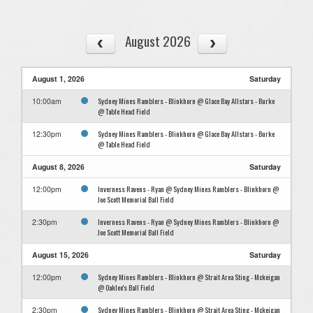
August 2026
August 1, 2026
Saturday
Sydney Mines Ramblers - Blinkhorn @ Glace Bay Allstars - Burke
10:00am
@ Table Head Field
Sydney Mines Ramblers - Blinkhorn @ Glace Bay Allstars - Burke
12:30pm
@ Table Head Field
August 8, 2026
Saturday
Inverness Ravens - Ryan @ Sydney Mines Ramblers - Blinkhorn @
12:00pm
Joe Scott Memorial Ball Field
Inverness Ravens - Ryan @ Sydney Mines Ramblers - Blinkhorn @
2:30pm
Joe Scott Memorial Ball Field
August 15, 2026
Saturday
Sydney Mines Ramblers - Blinkhorn @ Strait Area Sting - Mckeigan
12:00pm
@ Oaklee's Ball Field
Sydney Mines Ramblers - Blinkhorn @ Strait Area Sting - Mckeigan
2:30pm