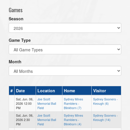
Games
Season
Game Type
Month
#
Date
Location
Home
Visitor
Sat, Jun. 06,
Joe Scott
Sydney Mines
Sydney Sooners -
2026 12:00
Memorial Ball
Ramblers -
Keough (6)
PM
Field
Blinkhorn (7)
Sat, Jun. 06,
Joe Scott
Sydney Mines
Sydney Sooners -
2026 2:30
Memorial Ball
Ramblers -
Keough (14)
PM
Field
Blinkhorn (4)