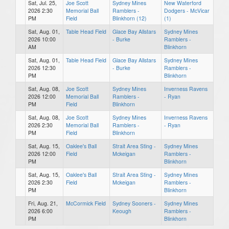
Sat, Jul. 25,
Joe Scott
Sydney Mines
New Waterford
2026 2:30
Memorial Ball
Ramblers -
Dodgers - McVicar
PM
Field
Blinkhorn (12)
(1)
Sat, Aug. 01,
Table Head Field
Glace Bay Allstars
Sydney Mines
2026 10:00
- Burke
Ramblers -
AM
Blinkhorn
Sat, Aug. 01,
Table Head Field
Glace Bay Allstars
Sydney Mines
2026 12:30
- Burke
Ramblers -
PM
Blinkhorn
Sat, Aug. 08,
Joe Scott
Sydney Mines
Inverness Ravens
2026 12:00
Memorial Ball
Ramblers -
- Ryan
PM
Field
Blinkhorn
Sat, Aug. 08,
Joe Scott
Sydney Mines
Inverness Ravens
2026 2:30
Memorial Ball
Ramblers -
- Ryan
PM
Field
Blinkhorn
Sat, Aug. 15,
Oaklee's Ball
Strait Area Sting -
Sydney Mines
2026 12:00
Field
Mckeigan
Ramblers -
PM
Blinkhorn
Sat, Aug. 15,
Oaklee's Ball
Strait Area Sting -
Sydney Mines
2026 2:30
Field
Mckeigan
Ramblers -
PM
Blinkhorn
Fri, Aug. 21,
McCormick Field
Sydney Sooners -
Sydney Mines
2026 6:00
Keough
Ramblers -
PM
Blinkhorn