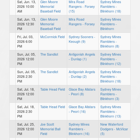
Sat, Jun. 13,
Glen Moore
Mira Road
Sydney Mines
2026 10:00
Memorial
Rangers - Forsey
Ramblers -
AM
Baseball Field
(15)
Blinkhorn (18)
Sat, Jun. 13,
Glen Moore
Mira Road
Sydney Mines
2026 12:30
Memorial
Rangers - Forsey
Ramblers -
PM
Baseball Field
Blinkhorn
Fri, Jul. 03,
McCormick Field
Sydney Sooners -
Sydney Mines
2026 6:00
Keough (9)
Ramblers -
PM
Blinkhorn (8)
Sun, Jul. 05,
The Sandlot
Antigonish Angels
Sydney Mines
2026 12:00
- Dunlap (1)
Ramblers -
PM
Blinkhorn (12)
Sun, Jul. 05,
The Sandlot
Antigonish Angels
Sydney Mines
2026 2:30
- Dunlap (2)
Ramblers -
PM
Blinkhorn (18)
Sat, Jul. 18,
Table Head Field
Glace Bay Allstars
Sydney Mines
2026 12:00
- Peori (8)
Ramblers -
PM
Blinkhorn (3)
Sat, Jul. 18,
Table Head Field
Glace Bay Allstars
Sydney Mines
2026 2:30
- Peori (16)
Ramblers -
PM
Blinkhorn (13)
Sat, Jul. 25,
Joe Scott
Sydney Mines
New Waterford
2026 12:00
Memorial Ball
Ramblers -
Dodgers - McVicar
PM
Field
Blinkhorn (16)
(5)