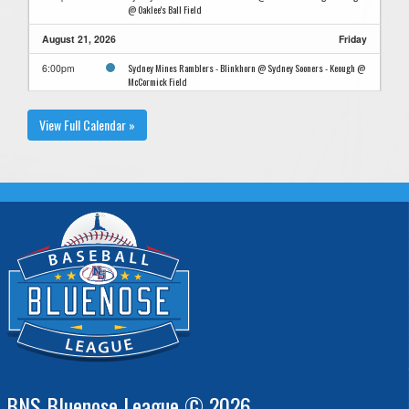
@ Oaklee's Ball Field
August 21, 2026
Friday
Sydney Mines Ramblers - Blinkhorn @ Sydney Sooners - Keough @
6:00pm
McCormick Field
View Full Calendar »
BNS Bluenose League © 2026