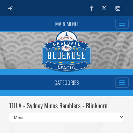
ADMIN LOGIN
Facebook
Twitter
Instag
MAIN MENU
CATEGORIES
11U A - Sydney Mines Ramblers - Blinkhorn
Select
list(select
one):