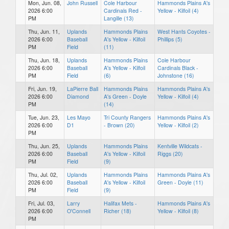
Mon, Jun. 08,
John Russell
Cole Harbour
Hammonds Plains A's
2026 6:00
Cardinals Red -
Yellow - Kilfoil (4)
PM
Langille (13)
Thu, Jun. 11,
Uplands
Hammonds Plains
West Hants Coyotes -
2026 6:00
Baseball
A's Yellow - Kilfoil
Phillips (5)
PM
Field
(11)
Thu, Jun. 18,
Uplands
Hammonds Plains
Cole Harbour
2026 6:00
Baseball
A's Yellow - Kilfoil
Cardinals Black -
PM
Field
(6)
Johnstone (16)
Fri, Jun. 19,
LaPierre Ball
Hammonds Plains
Hammonds Plains A's
2026 6:00
Diamond
A's Green - Doyle
Yellow - Kilfoil (4)
PM
(14)
Tue, Jun. 23,
Les Mayo
Tri County Rangers
Hammonds Plains A's
2026 6:00
D1
- Brown (20)
Yellow - Kilfoil (2)
PM
Thu, Jun. 25,
Uplands
Hammonds Plains
Kentville Wildcats -
2026 6:00
Baseball
A's Yellow - Kilfoil
Riggs (20)
PM
Field
(9)
Thu, Jul. 02,
Uplands
Hammonds Plains
Hammonds Plains A's
2026 6:00
Baseball
A's Yellow - Kilfoil
Green - Doyle (11)
PM
Field
(9)
Fri, Jul. 03,
Larry
Halifax Mets -
Hammonds Plains A's
2026 6:00
O'Connell
Richer (18)
Yellow - Kilfoil (8)
PM