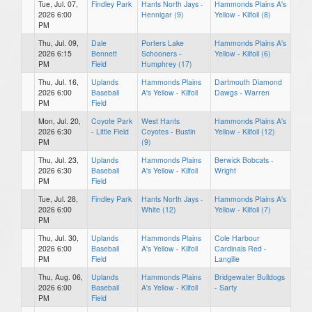
Tue, Jul. 07,
Findley Park
Hants North Jays -
Hammonds Plains A's
2026 6:00
Hennigar (9)
Yellow - Kilfoil (8)
PM
Thu, Jul. 09,
Dale
Porters Lake
Hammonds Plains A's
2026 6:15
Bennett
Schooners -
Yellow - Kilfoil (6)
PM
Field
Humphrey (17)
Thu, Jul. 16,
Uplands
Hammonds Plains
Dartmouth Diamond
2026 6:00
Baseball
A's Yellow - Kilfoil
Dawgs - Warren
PM
Field
Mon, Jul. 20,
Coyote Park
West Hants
Hammonds Plains A's
2026 6:30
- Little Field
Coyotes - Bustin
Yellow - Kilfoil (12)
PM
(9)
Thu, Jul. 23,
Uplands
Hammonds Plains
Berwick Bobcats -
2026 6:30
Baseball
A's Yellow - Kilfoil
Wright
PM
Field
Tue, Jul. 28,
Findley Park
Hants North Jays -
Hammonds Plains A's
2026 6:00
White (12)
Yellow - Kilfoil (7)
PM
Thu, Jul. 30,
Uplands
Hammonds Plains
Cole Harbour
2026 6:00
Baseball
A's Yellow - Kilfoil
Cardinals Red -
PM
Field
Langille
Thu, Aug. 06,
Uplands
Hammonds Plains
Bridgewater Bulldogs
2026 6:00
Baseball
A's Yellow - Kilfoil
- Sarty
PM
Field