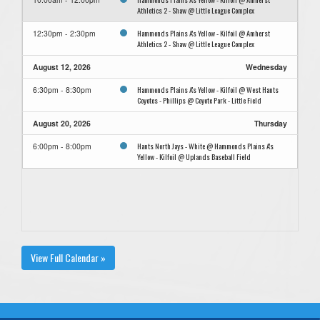
Athletics 2 - Shaw @ Little League Complex
Hammonds Plains A's Yellow - Kilfoil @ Amherst
12:30pm - 2:30pm
Athletics 2 - Shaw @ Little League Complex
August 12, 2026
Wednesday
Hammonds Plains A's Yellow - Kilfoil @ West Hants
6:30pm - 8:30pm
Coyotes - Phillips @ Coyote Park - Little Field
August 20, 2026
Thursday
Hants North Jays - White @ Hammonds Plains A's
6:00pm - 8:00pm
Yellow - Kilfoil @ Uplands Baseball Field
View Full Calendar »