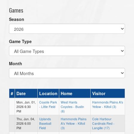
Games
Season
Game Type
Month
#
Date
Location
Home
Visitor
Mon, Jun. 01,
Coyote Park
West Hants
Hammonds Plains A's
2026 6:30
- Little Field
Coyotes - Bustin
Yellow - Kilfoil (3)
PM
(6)
Thu, Jun. 04,
Uplands
Hammonds Plains
Cole Harbour
2026 6:00
Baseball
A's Yellow - Kilfoil
Cardinals Red -
PM
Field
(3)
Langille (17)