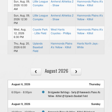
Sun, Aug. 09,
Little League
Amherst Athletics 2
Hammonds Plains A's
2026 10:00
Complex
- Shaw
Yellow - Kilfoil
AM
Sun, Aug. 09,
Little League
Amherst Athletics 2
Hammonds Plains A's
2026 12:30
Complex
- Shaw
Yellow - Kilfoil
PM
Wed, Aug.
Coyote Park
West Hants
Hammonds Plains A's
12, 2026
- Little Field
Coyotes - Phillips
Yellow - Kilfoil
6:30 PM
Thu, Aug. 20,
Uplands
Hammonds Plains
Hants North Jays -
2026 6:00
Baseball
A's Yellow - Kilfoil
White
PM
Field
August 2026
August 6, 2026
Thursday
Bridgewater Bulldogs - Sarty @ Hammonds Plains A's
6:00pm - 8:00pm
Yellow - Kilfoil @ Uplands Baseball Field
August 9, 2026
Sunday
Hammonds Plains A's Yellow - Kilfoil @ Amherst
10:00am - 12:00pm