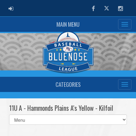
ADMIN LOGIN
Facebook
Twitter
Instag
MAIN MENU
CATEGORIES
11U A - Hammonds Plains A's Yellow - Kilfoil
Select
list(select
one):