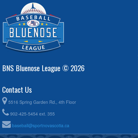
BNS Bluenose League © 2026
Contact Us
5516 Spring Garden Rd., 4th Floor
902-425-5454 ext. 355
baseball@sportnovascotia.ca